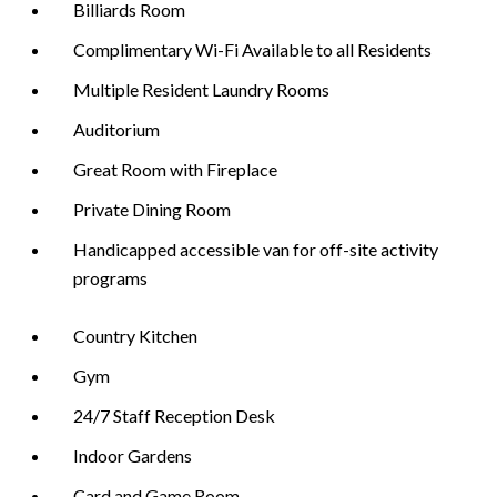
Billiards Room
Complimentary Wi-Fi Available to all Residents
Multiple Resident Laundry Rooms
Auditorium
Great Room with Fireplace
Private Dining Room
Handicapped accessible van for off-site activity
programs
Country Kitchen
Gym
24/7 Staff Reception Desk
Indoor Gardens
Card and Game Room