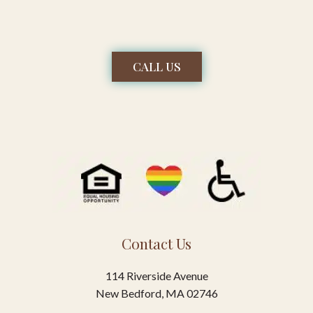
CALL US
Contact Us
114 Riverside Avenue
New Bedford, MA 02746