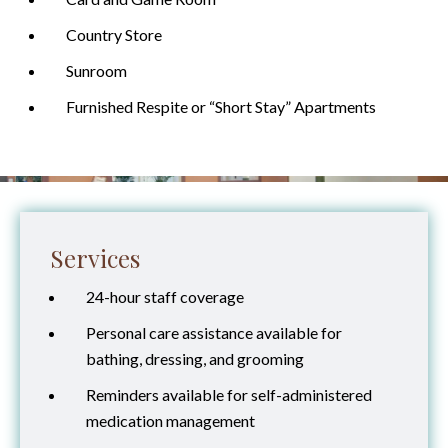
Country Store
Sunroom
Furnished Respite or “Short Stay” Apartments
Services
24-hour staff coverage
Personal care assistance available for
bathing, dressing, and grooming
Reminders available for self-administered
medication management