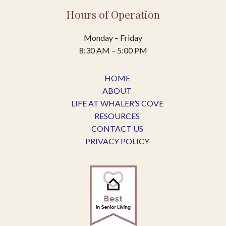
Hours of Operation
Monday – Friday
8:30 AM – 5:00 PM
HOME
ABOUT
LIFE AT WHALER’S COVE
RESOURCES
CONTACT US
PRIVACY POLICY