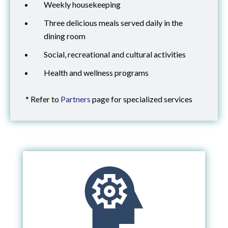
Weekly housekeeping
Three delicious meals served daily in the
dining room
Social, recreational and cultural activities
Health and wellness programs
* Refer to
Partners
page for specialized services