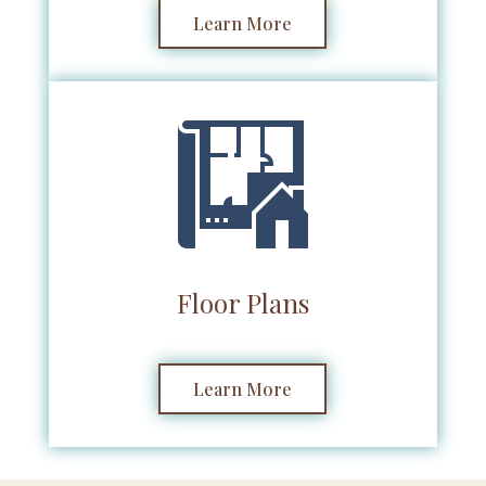
Learn More
Floor Plans
Learn More