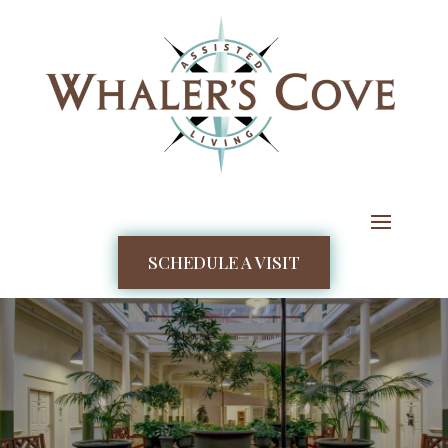
SCHEDULE A VISIT