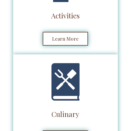
Activities
Learn More
Culinary