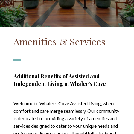
Amenities & Services
Additional Benefits of Assisted and
Independent Living at Whaler’s Cove
Welcome to Whaler’s Cove Assisted Living, where
comfort and care merge seamlessly. Our community
is dedicated to providing a variety of amenities and
services designed to cater to your unique needs and
preferences. From spacious, thoughtfully designed