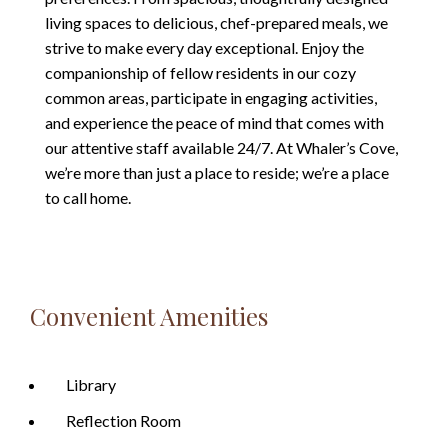
living spaces to delicious, chef-prepared meals, we
strive to make every day exceptional. Enjoy the
companionship of fellow residents in our cozy
common areas, participate in engaging activities,
and experience the peace of mind that comes with
our attentive staff available 24/7. At Whaler’s Cove,
we’re more than just a place to reside; we’re a place
to call home.
Convenient Amenities
Library
Reflection Room