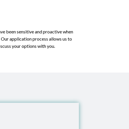
have been sensitive and proactive when
. Our application process allows us to
iscuss your options with you.