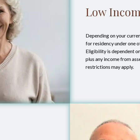
Low Incom
Depending on your current
for residency under one 
Eligibility is dependent 
plus any income from ass
restrictions may apply.