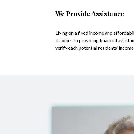
We Provide Assistance
Living on a fixed income and affordabil
it comes to providing financial assista
verify each potential residents’ income,