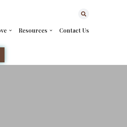

ove
Resources
Contact Us