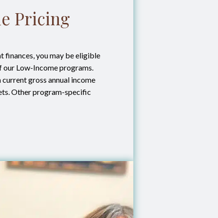
e Pricing
 finances, you may be eligible
of our Low-Income programs.
on current gross annual income
ets. Other program-specific