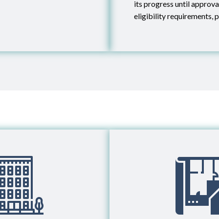
its progress until approv
eligibility requirements, p