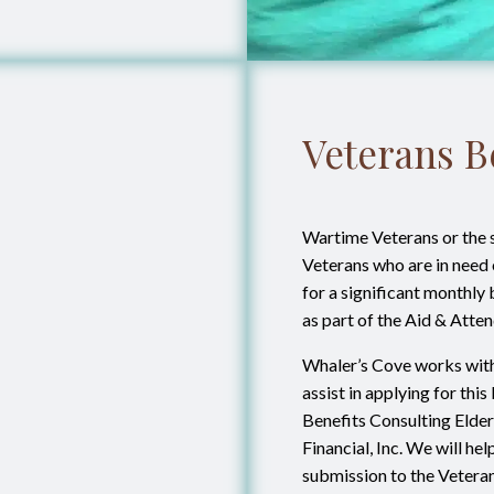
Veterans B
Wartime Veterans or the 
Veterans who are in need o
for a significant monthly
as part of the Aid & Att
Whaler’s Cove works with
assist in applying for thi
Benefits Consulting Elderl
Financial, Inc. We will he
submission to the Vetera