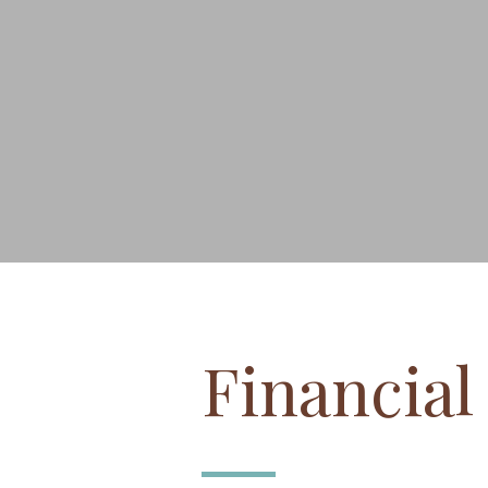
Financia