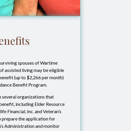
enefits
surviving spouses of Wartime
f assisted living may be eligible
 benefit (up to $2,266 per month)
endance Benefit Program.
 several organizations that
s benefit, including Elder Resource
ife Financial, Inc. and Veteran’s
lp prepare the application for
n’s Administration and monitor