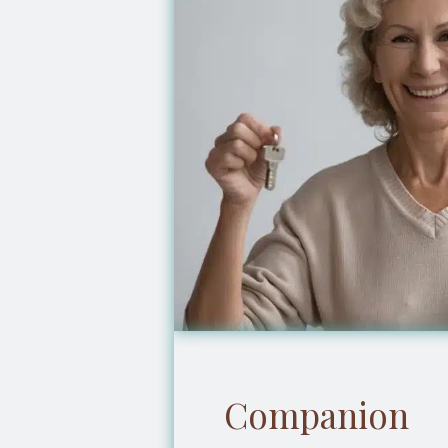
Companion