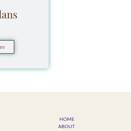
lans
re
HOME
ABOUT