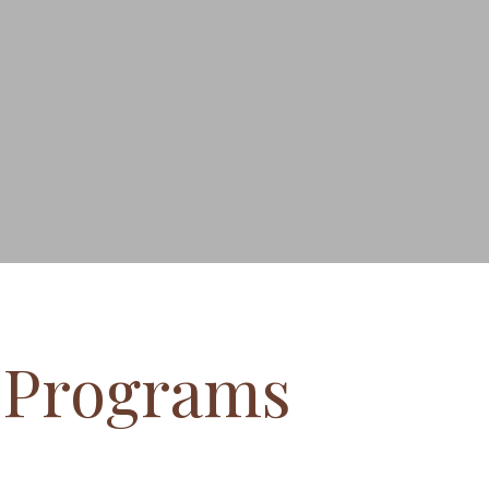
l Programs