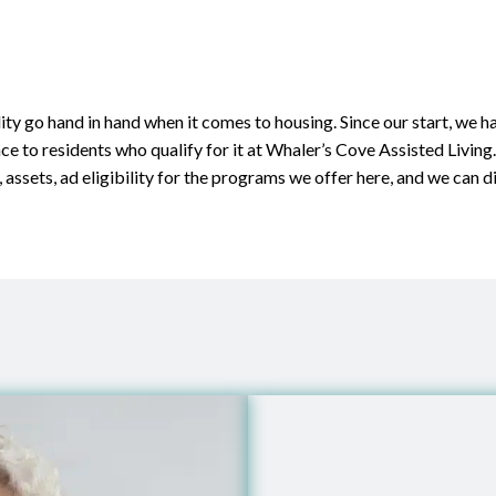
ity go hand in hand when it comes to housing. Since our start, we 
nce to residents who qualify for it at Whaler’s Cove Assisted Living
 assets, ad eligibility for the programs we offer here, and we can d