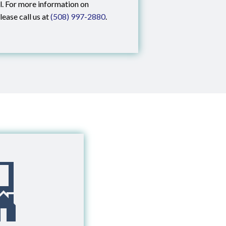
al. For more information on
lease call us at
(508) 997-2880
.