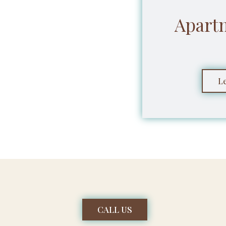
Apart
L
CALL US