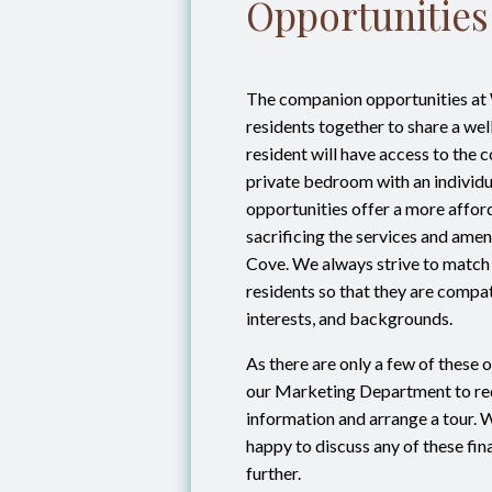
Opportunities
The companion opportunities at
residents together to share a wel
resident will have access to the
private bedroom with an individu
opportunities offer a more affor
sacrificing the services and amen
Cove. We always strive to match
residents so that they are compati
interests, and backgrounds.
As there are only a few of these o
our Marketing Department to req
information and arrange a tour. 
happy to discuss any of these fin
further.