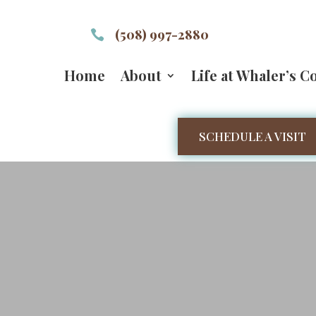
(508) 997-2880

Home
About
Life at Whaler’s C
SCHEDULE A VISIT