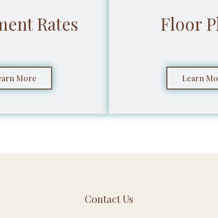
ment Rates
Floor P
earn More
Learn Mo
Contact Us