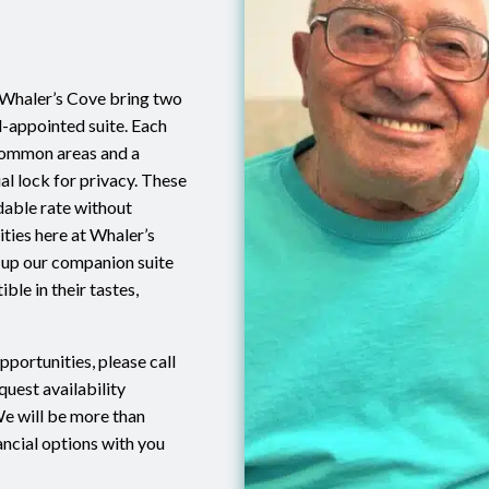
 Whaler’s Cove bring two
l-appointed suite. Each
 common areas and a
al lock for privacy. These
dable rate without
ities here at Whaler’s
 up our companion suite
ble in their tastes,
pportunities, please call
uest availability
We will be more than
ancial options with you