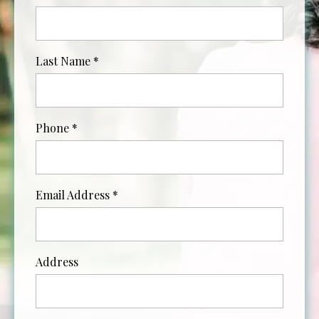
Last Name
*
Phone
*
Email Address
*
Address