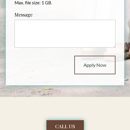
Max. file size: 1 GB.
Message
CALL US