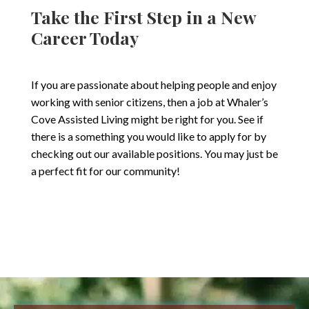
Take the First Step in a New
Career Today
If you are passionate about helping people and enjoy
working with senior citizens, then a job at Whaler’s
Cove Assisted Living might be right for you. See if
there is a something you would like to apply for by
checking out our available positions. You may just be
a perfect fit for our community!