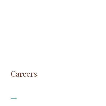
Careers