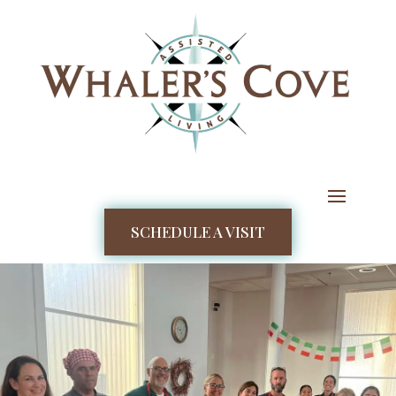
SCHEDULE A VISIT