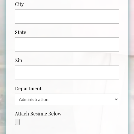
City
State
Zip
Department
Attach Resume Below