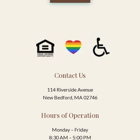
Contact Us
114 Riverside Avenue
New Bedford, MA 02746
Hours of Operation
Monday – Friday
8:30 AM – 5:00 PM