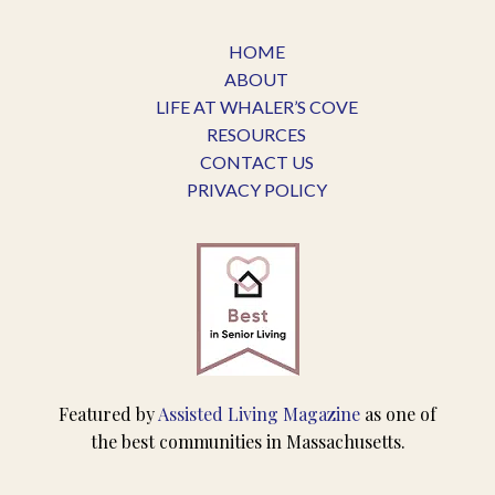
HOME
ABOUT
LIFE AT WHALER’S COVE
RESOURCES
CONTACT US
PRIVACY POLICY
Featured by
Assisted Living Magazine
as one of
the best communities in Massachusetts.