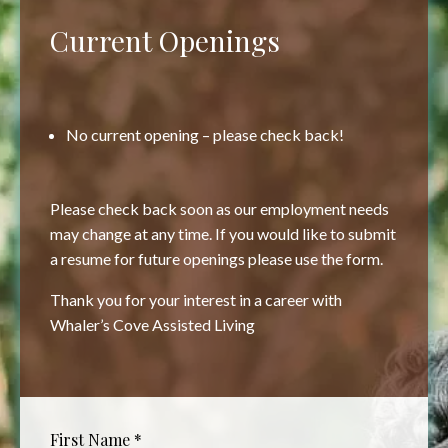
Current Openings
No current opening – please check back!
Please check back soon as our employment needs
may change at any time. If you would like to submit
a resume for future openings please use the form.
Thank you for your interest in a career with
Whaler’s Cove Assisted Living
First Name
*