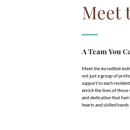
Meet 
A Team You C
Meet the incredible ind
not just a group of prof
support to each residen
enrich the lives of thos
and dedication that fuel
hearts and skilled hand