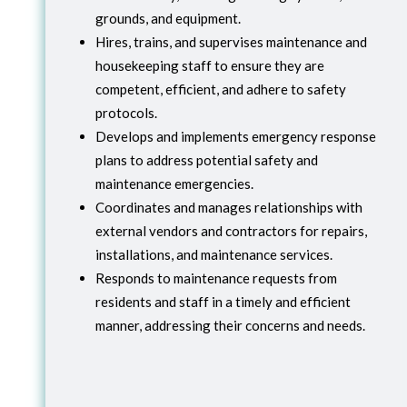
grounds, and equipment.
Hires, trains, and supervises maintenance and
housekeeping staff to ensure they are
competent, efficient, and adhere to safety
protocols.
Develops and implements emergency response
plans to address potential safety and
maintenance emergencies.
Coordinates and manages relationships with
external vendors and contractors for repairs,
installations, and maintenance services.
Responds to maintenance requests from
residents and staff in a timely and efficient
manner, addressing their concerns and needs.