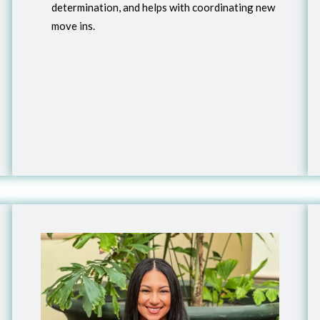
determination, and helps with coordinating new
move ins.