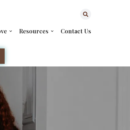

ove
Resources
Contact Us