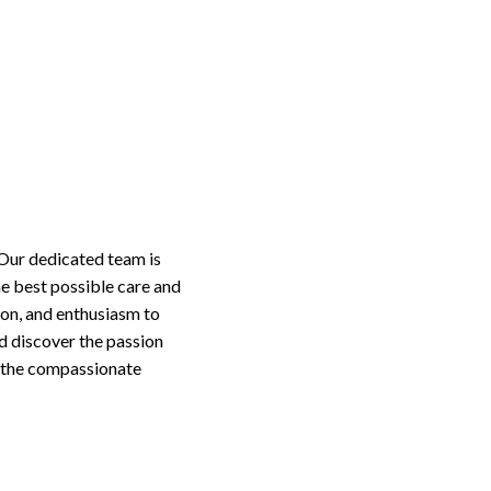
 Our dedicated team is
he best possible care and
on, and enthusiasm to
nd discover the passion
o the compassionate