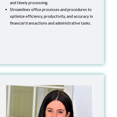
and timely processing.
Streamlines office processes and procedures to
optimize efficiency, productivity, and accuracy in
financial transactions and administrative tasks.