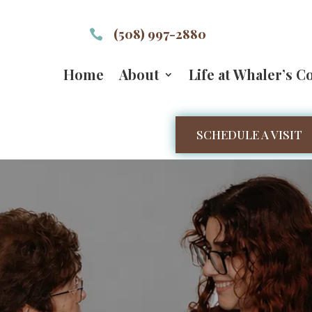
(508) 997-2880

Home
About
Life at Whaler’s C
SCHEDULE A VISIT