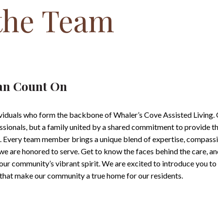
the Team
an Count On
ividuals who form the backbone of Whaler’s Cove Assisted Living.
essionals, but a family united by a shared commitment to provide t
t. Every team member brings a unique blend of expertise, compassi
e we are honored to serve. Get to know the faces behind the care, a
 our community’s vibrant spirit. We are excited to introduce you t
s that make our community a true home for our
residents.