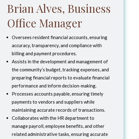
Brian Alves, Business
Office Manager
Oversees resident financial accounts, ensuring
accuracy, transparency, and compliance with
billing and payment procedures.
Assists in the development and management of
the community’s budget, tracking expenses, and
preparing financial reports to evaluate financial
performance and inform decision-making.
Processes accounts payable, ensuring timely
payments to vendors and suppliers while
maintaining accurate records of transactions.
Collaborates with the HR department to
manage payroll, employee benefits, and other
related administrative tasks, ensuring accurate