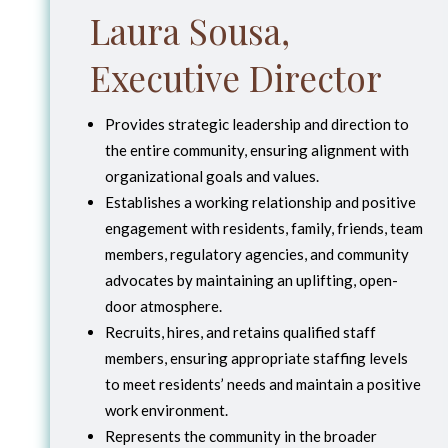
Laura Sousa,
Executive Director
Provides strategic leadership and direction to
the entire community, ensuring alignment with
organizational goals and values.
Establishes a working relationship and positive
engagement with residents, family, friends, team
members, regulatory agencies, and community
advocates by maintaining an uplifting, open-
door atmosphere.
Recruits, hires, and retains qualified staff
members, ensuring appropriate staffing levels
to meet residents’ needs and maintain a positive
work environment.
Represents the community in the broader