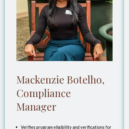
Mackenzie Botelho,
Compliance
Manager
Verifies program eligibility and verifications for