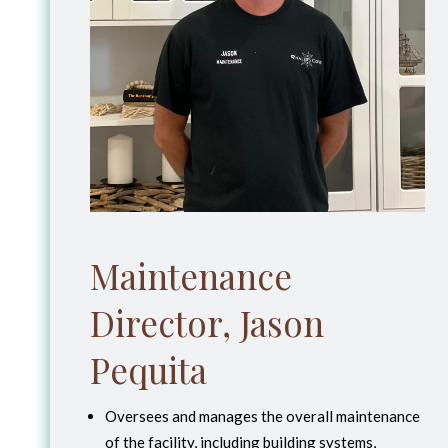
Maintenance
Director, Jason
Pequita
Oversees and manages the overall maintenance
of the facility, including building systems,