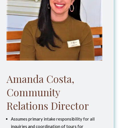
Amanda Costa,
Community
Relations Director
Assumes primary intake responsibility for all
inquiries and coordination of tours for