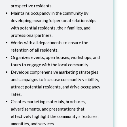
prospective residents.
Maintains occupancy in the community by
developing meaningful personal relationships
with potential residents, their families, and
professional partners.
Works with all departments to ensure the
retention of all residents.
Organizes events, open houses, workshops, and
tours to engage with the local community.
Develops comprehensive marketing strategies
and campaigns to increase community visibility,
attract potential residents, and drive occupancy
rates.
Creates marketing materials, brochures,
advertisements, and presentations that
effectively highlight the community’s features,
amenities, and services.