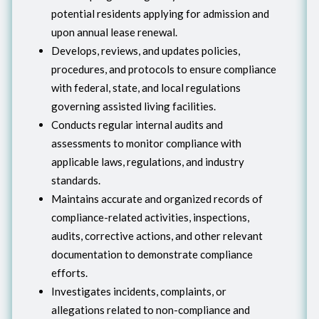
potential residents applying for admission and
upon annual lease renewal.
Develops, reviews, and updates policies,
procedures, and protocols to ensure compliance
with federal, state, and local regulations
governing assisted living facilities.
Conducts regular internal audits and
assessments to monitor compliance with
applicable laws, regulations, and industry
standards.
Maintains accurate and organized records of
compliance-related activities, inspections,
audits, corrective actions, and other relevant
documentation to demonstrate compliance
efforts.
Investigates incidents, complaints, or
allegations related to non-compliance and