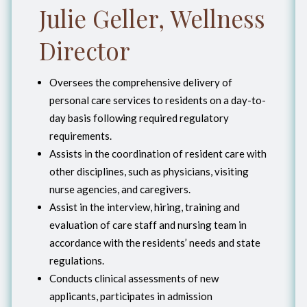
Julie Geller, Wellness
Director
Oversees the comprehensive delivery of
personal care services to residents on a day-to-
day basis following required regulatory
requirements.
Assists in the coordination of resident care with
other disciplines, such as physicians, visiting
nurse agencies, and caregivers.
Assist in the interview, hiring, training and
evaluation of care staff and nursing team in
accordance with the residents’ needs and state
regulations.
Conducts clinical assessments of new
applicants, participates in admission