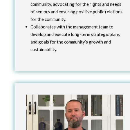
community, advocating for the rights and needs
of seniors and ensuring positive public relations
for the community.
Collaborates with the management team to
develop and execute long-term strategic plans
and goals for the community’s growth and
sustainability.