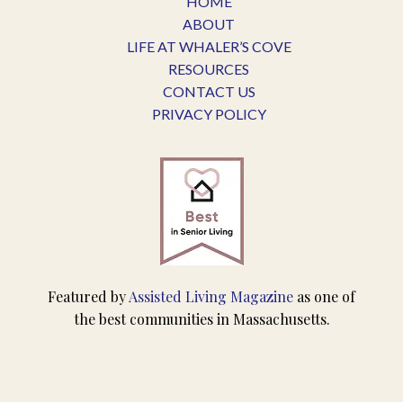
HOME
ABOUT
LIFE AT WHALER’S COVE
RESOURCES
CONTACT US
PRIVACY POLICY
Featured by
Assisted Living Magazine
as one of
the best communities in Massachusetts.