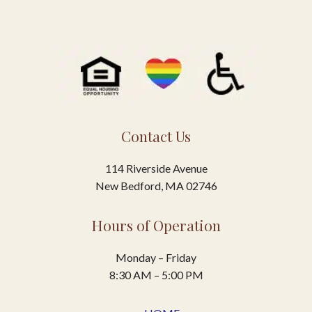
Contact Us
114 Riverside Avenue
New Bedford, MA 02746
Hours of Operation
Monday – Friday
8:30 AM – 5:00 PM