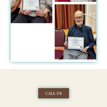
CALL US