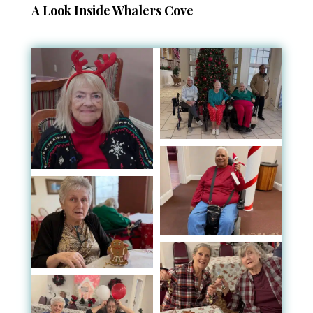
A Look Inside Whalers Cove