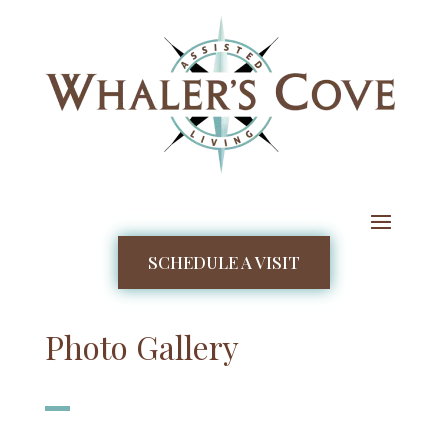
SCHEDULE A VISIT
Photo Gallery